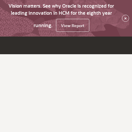
Vision matters. See why Oracle is recognized for
leading innovation in HCM for the eighth year
×
running.
View Report