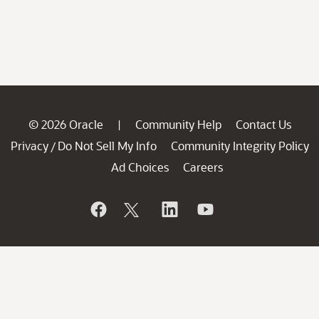
© 2026 Oracle
Community Help
Contact Us
|
Privacy
Do Not Sell My Info
Community Integrity Policy
/
Ad Choices
Careers