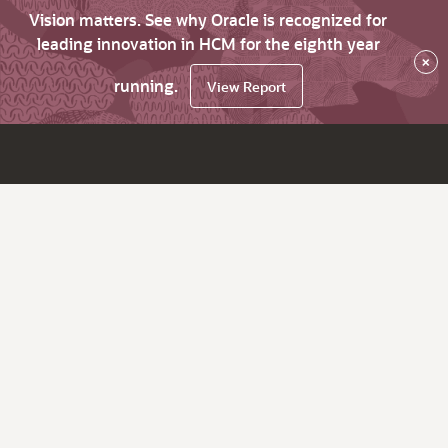
Vision matters. See why Oracle is recognized for
leading innovation in HCM for the eighth year
×
running.
View Report