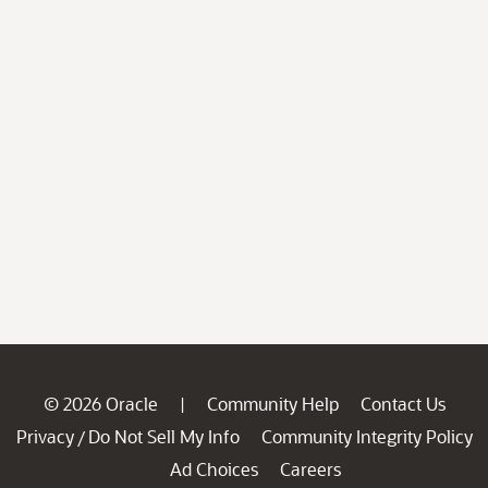
© 2026 Oracle
Community Help
Contact Us
|
Privacy
Do Not Sell My Info
Community Integrity Policy
/
Ad Choices
Careers