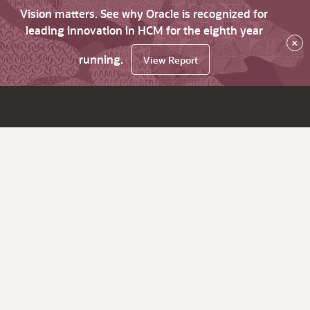
Vision matters. See why Oracle is recognized for
leading innovation in HCM for the eighth year
×
running.
View Report