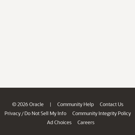
© 2026 Oracle
Community Help
Contact Us
|
Privacy
Do Not Sell My Info
Community Integrity Policy
/
Ad Choices
Careers