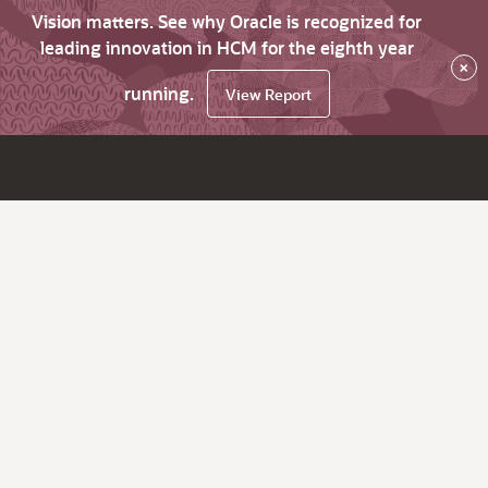
Vision matters. See why Oracle is recognized for
leading innovation in HCM for the eighth year
×
running.
View Report