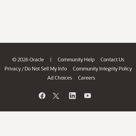
© 2026 Oracle
Community Help
Contact Us
|
Privacy
Do Not Sell My Info
Community Integrity Policy
/
Ad Choices
Careers