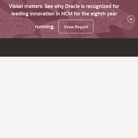
Vision matters. See why Oracle is recognized for
leading innovation in HCM for the eighth year
×
running.
View Report