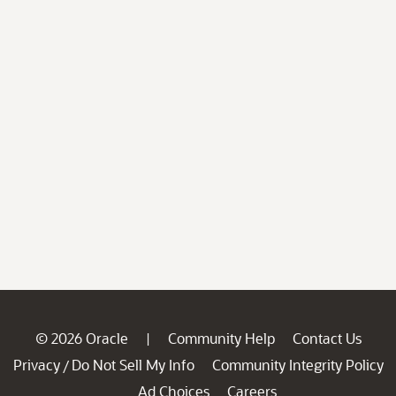
© 2026 Oracle
Community Help
Contact Us
|
Privacy
Do Not Sell My Info
Community Integrity Policy
/
Ad Choices
Careers