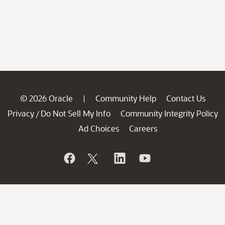
© 2026 Oracle
Community Help
Contact Us
|
Privacy
Do Not Sell My Info
Community Integrity Policy
/
Ad Choices
Careers