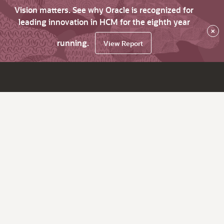
Vision matters. See why Oracle is recognized for
leading innovation in HCM for the eighth year
×
running.
View Report