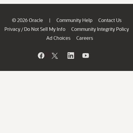
© 2026 Oracle
Community Help
Contact Us
|
Privacy
Do Not Sell My Info
Community Integrity Policy
/
Ad Choices
Careers