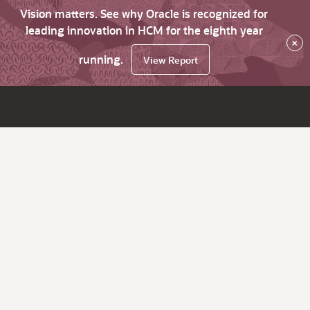
Vision matters. See why Oracle is recognized for
leading innovation in HCM for the eighth year
×
running.
View Report