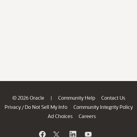
© 2026 Oracle
Community Help
Contact Us
|
Privacy
Do Not Sell My Info
Community Integrity Policy
/
Ad Choices
Careers