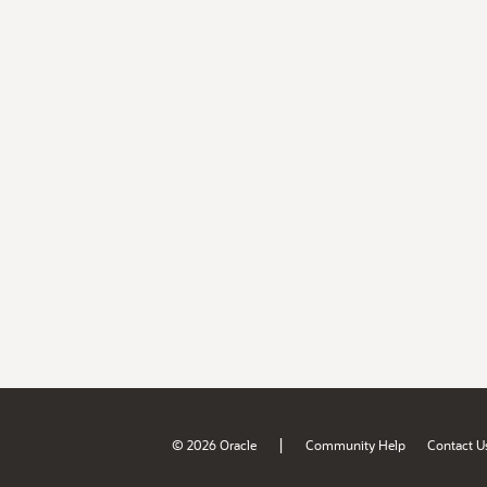
|
© 2026 Oracle
Community Help
Contact U