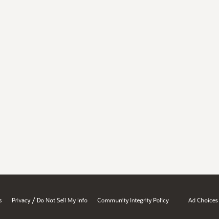
/
s
Privacy
Do Not Sell My Info
Community Integrity Policy
Ad Choices