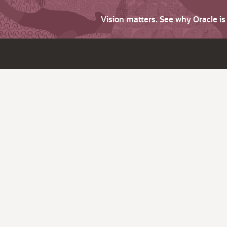
Vision matters. See why Oracle i