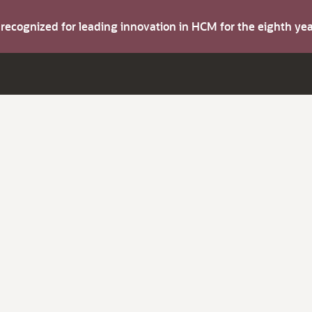
s recognized for leading innovation in HCM for the eighth y