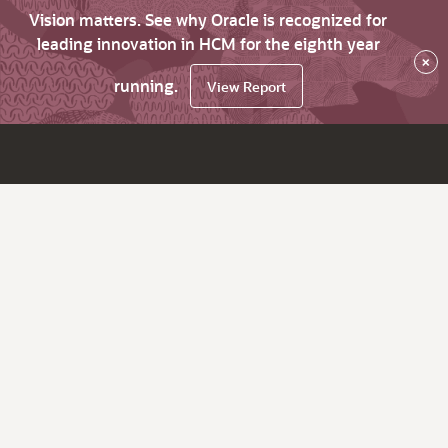
Vision matters. See why Oracle is recognized for
leading innovation in HCM for the eighth year
×
running.
View Report