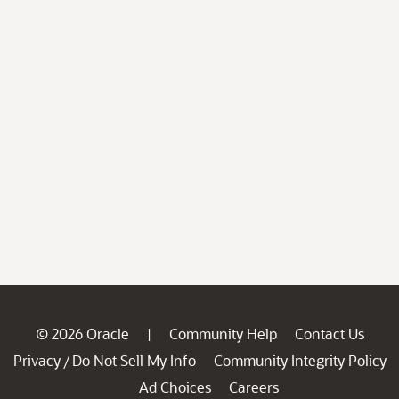
© 2026 Oracle
Community Help
Contact Us
|
Privacy
Do Not Sell My Info
Community Integrity Policy
/
Ad Choices
Careers