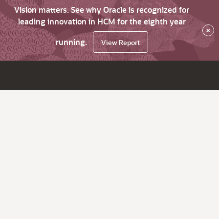
Vision matters. See why Oracle is recognized for
leading innovation in HCM for the eighth year
×
running.
View Report