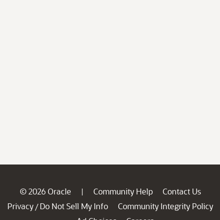
© 2026 Oracle
Community Help
Contact Us
|
Privacy
Do Not Sell My Info
Community Integrity Policy
/