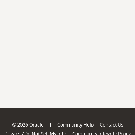
© 2026 Oracle
Community Help
Contact Us
|
Privacy
Do Not Sell My Info
Community Integrity Policy
/