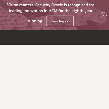
Vision matters. See why Oracle is recognized for
leading innovation in HCM for the eighth year
×
running.
View Report