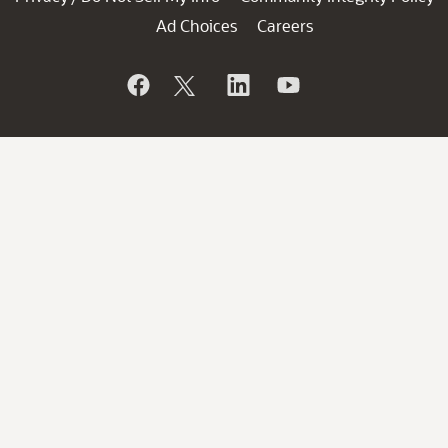
Ad Choices
Careers