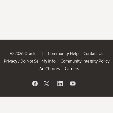
© 2026 Oracle
Community Help
Contact Us
|
Privacy
Do Not Sell My Info
Community Integrity Policy
/
Ad Choices
Careers