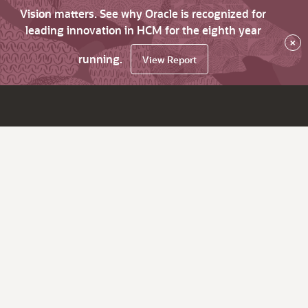
Vision matters. See why Oracle is recognized for
leading innovation in HCM for the eighth year
×
running.
View Report