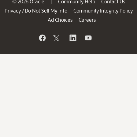
© 2026 Oracle
Community Help
Contact Us
|
Privacy
Do Not Sell My Info
Community Integrity Policy
/
Ad Choices
Careers