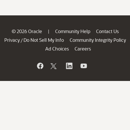
© 2026 Oracle
Community Help
Contact Us
|
Privacy
Do Not Sell My Info
Community Integrity Policy
/
Ad Choices
Careers