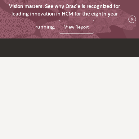
Vision matters. See why Oracle is recognized for
leading innovation in HCM for the eighth year
×
running.
View Report