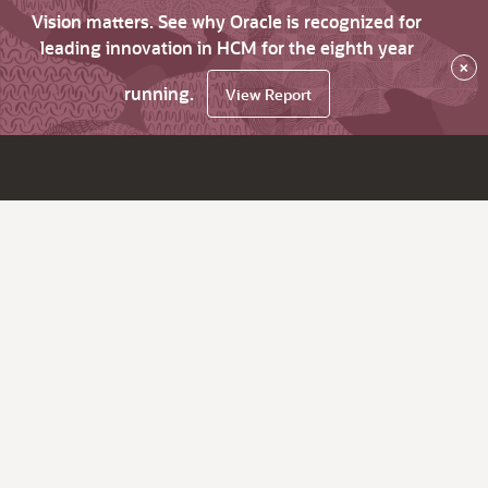
Vision matters. See why Oracle is recognized for
leading innovation in HCM for the eighth year
×
running.
View Report