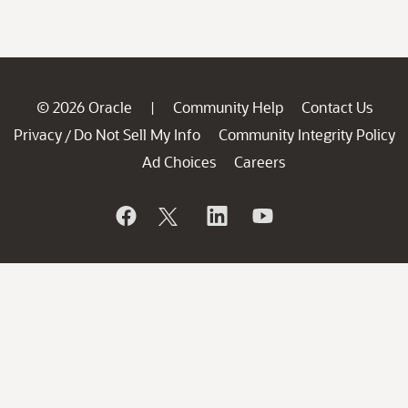
© 2026 Oracle
Community Help
Contact Us
|
Privacy
Do Not Sell My Info
Community Integrity Policy
/
Ad Choices
Careers