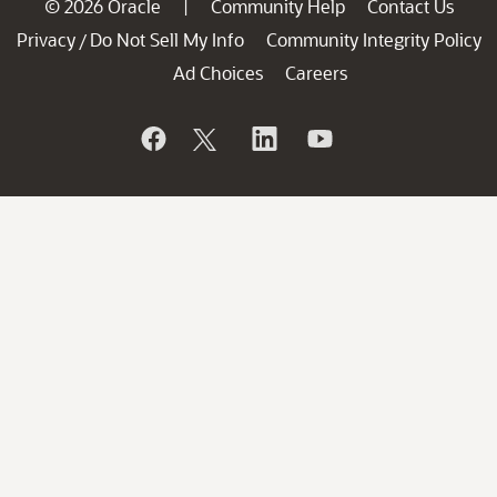
© 2026 Oracle
Community Help
Contact Us
|
Privacy
Do Not Sell My Info
Community Integrity Policy
/
Ad Choices
Careers