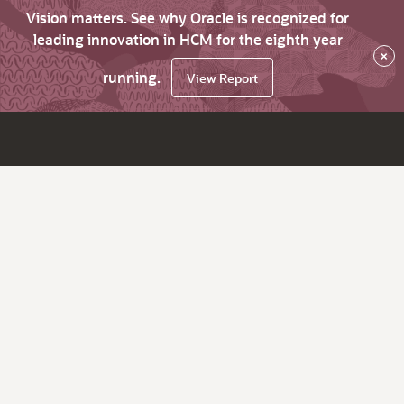
Vision matters. See why Oracle is recognized for
leading innovation in HCM for the eighth year
×
running.
View Report