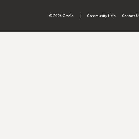
|
© 2026 Oracle
Community Help
Contact U