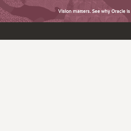
Vision matters. See why Oracle i