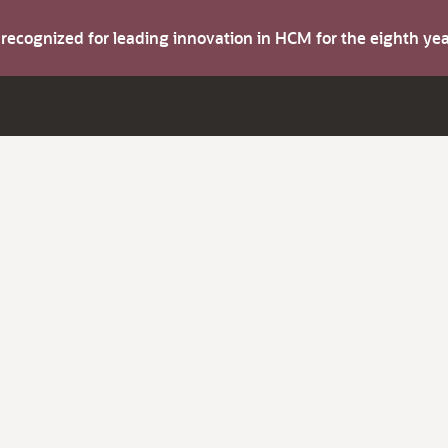
s recognized for leading innovation in HCM for the eighth y