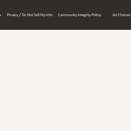
/
s
Privacy
Do Not Sell My Info
Community Integrity Policy
Ad Choices