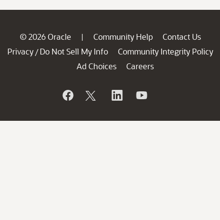
© 2026 Oracle
Community Help
Contact Us
|
Privacy
Do Not Sell My Info
Community Integrity Policy
/
Ad Choices
Careers