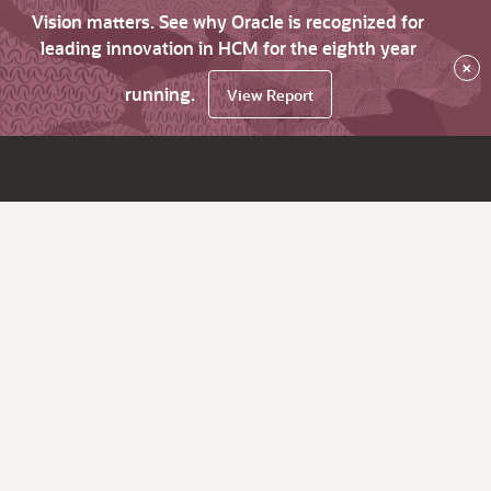
Vision matters. See why Oracle is recognized for
leading innovation in HCM for the eighth year
×
running.
View Report