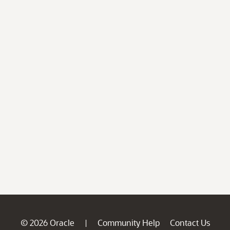
© 2026 Oracle
Community Help
Contact Us
|