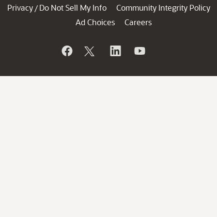
Privacy
Do Not Sell My Info
Community Integrity Policy
/
Ad Choices
Careers