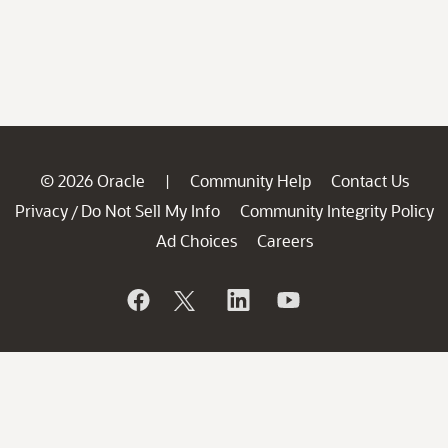
© 2026 Oracle
Community Help
Contact Us
|
Privacy
Do Not Sell My Info
Community Integrity Policy
/
Ad Choices
Careers