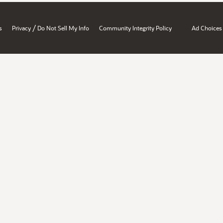
/
s
Privacy
Do Not Sell My Info
Community Integrity Policy
Ad Choices