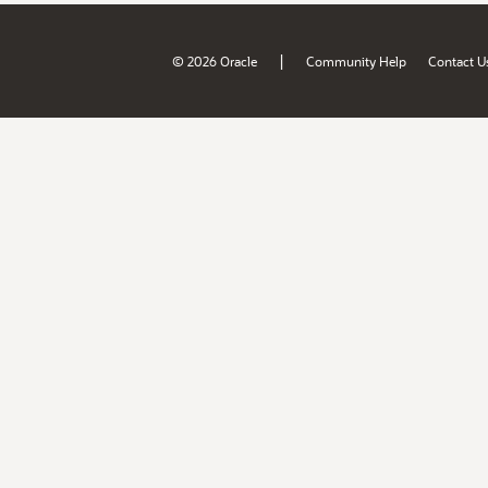
|
© 2026 Oracle
Community Help
Contact U