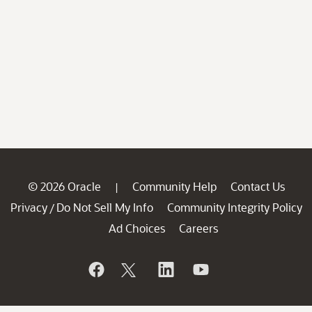
© 2026 Oracle
Community Help
Contact Us
|
Privacy
Do Not Sell My Info
Community Integrity Policy
/
Ad Choices
Careers