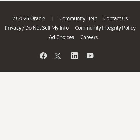
© 2026 Oracle
Community Help
Contact Us
|
Privacy
Do Not Sell My Info
Community Integrity Policy
/
Ad Choices
Careers