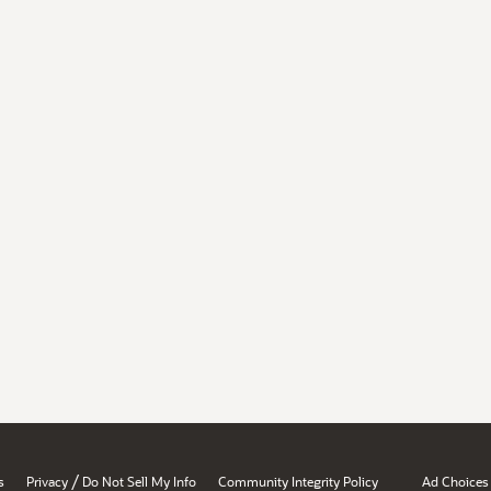
/
s
Privacy
Do Not Sell My Info
Community Integrity Policy
Ad Choices