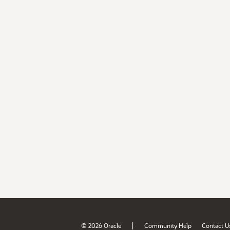
|
© 2026 Oracle
Community Help
Contact U