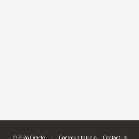
© 2026 Oracle
Community Help
Contact Us
|