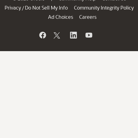
Privacy
Do Not Sell My Info
Community Integrity Policy
/
Ad Choices
Careers