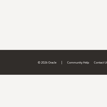
|
© 2026 Oracle
Community Help
Contact U