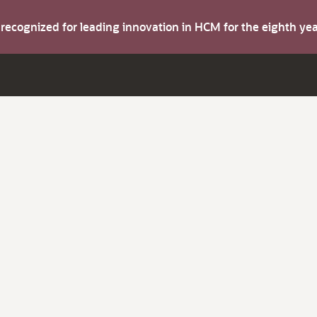
s recognized for leading innovation in HCM for the eighth y