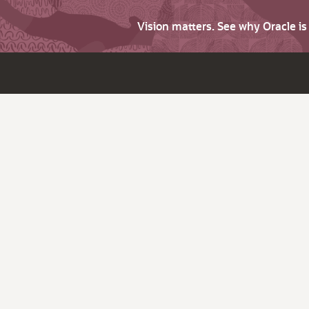
Vision matters. See why Oracle i