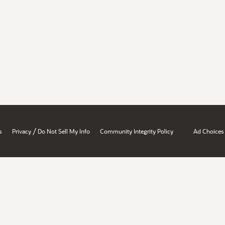
/
s
Privacy
Do Not Sell My Info
Community Integrity Policy
Ad Choices