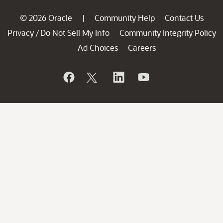
© 2026 Oracle
Community Help
Contact Us
|
Privacy
Do Not Sell My Info
Community Integrity Policy
/
Ad Choices
Careers