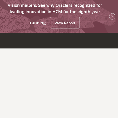
Vision matters. See why Oracle is recognized for
leading innovation in HCM for the eighth year
×
running.
View Report