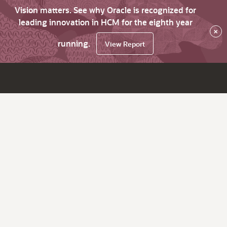
Vision matters. See why Oracle is recognized for
leading innovation in HCM for the eighth year
×
running.
View Report