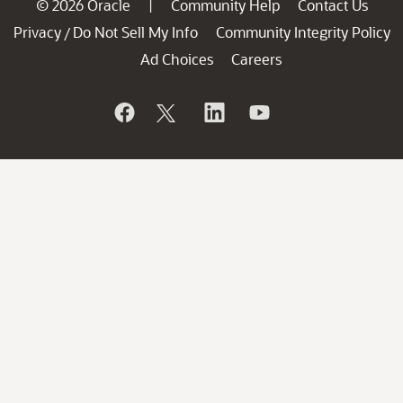
© 2026 Oracle
Community Help
Contact Us
|
Privacy
Do Not Sell My Info
Community Integrity Policy
/
Ad Choices
Careers