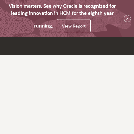
Vision matters. See why Oracle is recognized for
leading innovation in HCM for the eighth year
×
running.
View Report