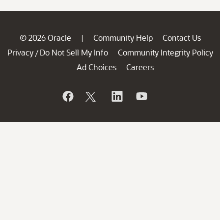
© 2026 Oracle
Community Help
Contact Us
|
Privacy
Do Not Sell My Info
Community Integrity Policy
/
Ad Choices
Careers