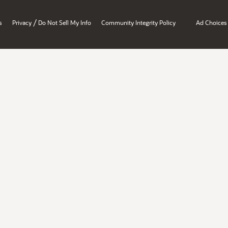
/
s
Privacy
Do Not Sell My Info
Community Integrity Policy
Ad Choices