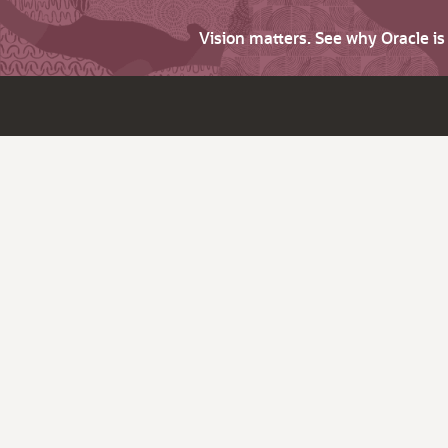
Vision matters. See why Oracle i