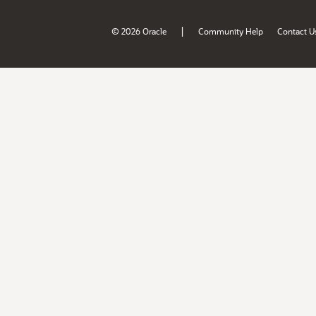
|
© 2026 Oracle
Community Help
Contact U