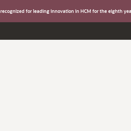
s recognized for leading innovation in HCM for the eighth y