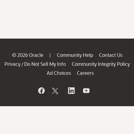
© 2026 Oracle
Community Help
Contact Us
|
Privacy
Do Not Sell My Info
Community Integrity Policy
/
Ad Choices
Careers