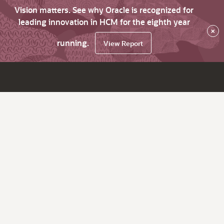
Vision matters. See why Oracle is recognized for
leading innovation in HCM for the eighth year
×
running.
View Report