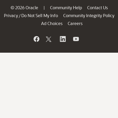
© 2026 Oracle
Community Help
Contact Us
|
Privacy
Do Not Sell My Info
Community Integrity Policy
/
Ad Choices
Careers