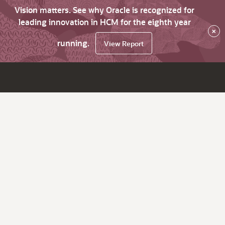
Vision matters. See why Oracle is recognized for
leading innovation in HCM for the eighth year
×
running.
View Report