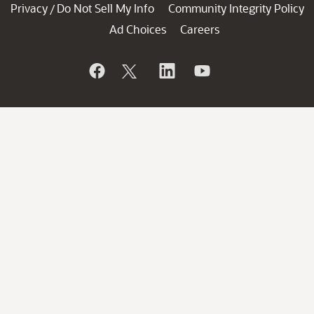
Privacy
Do Not Sell My Info
Community Integrity Policy
/
Ad Choices
Careers