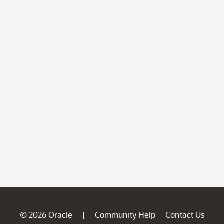
© 2026 Oracle
Community Help
Contact Us
|