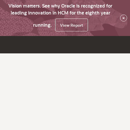
Vision matters. See why Oracle is recognized for
leading innovation in HCM for the eighth year
×
running.
View Report