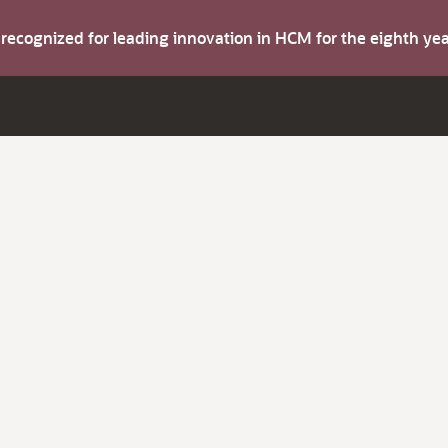
s recognized for leading innovation in HCM for the eighth y