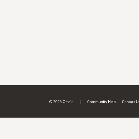
|
© 2026 Oracle
Community Help
Contact U