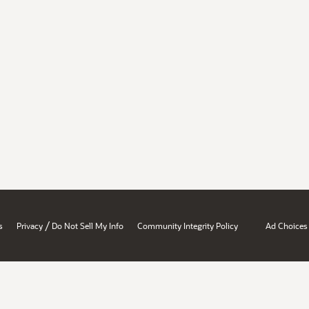
/
s
Privacy
Do Not Sell My Info
Community Integrity Policy
Ad Choices