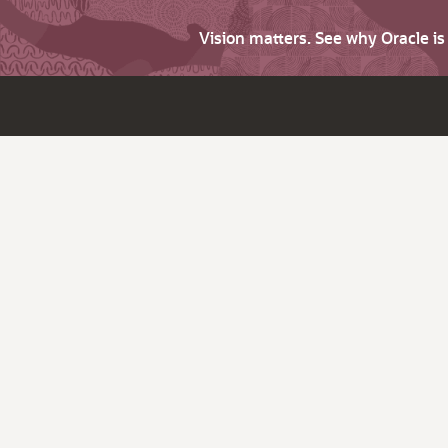
Vision matters. See why Oracle i