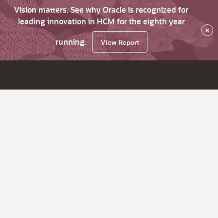
Vision matters. See why Oracle is recognized for
leading innovation in HCM for the eighth year
×
running.
View Report