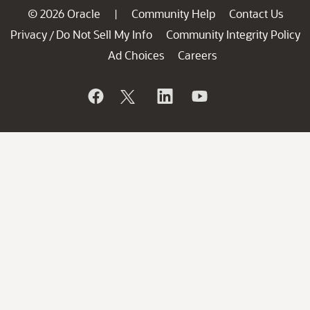
© 2026 Oracle
Community Help
Contact Us
|
Privacy
Do Not Sell My Info
Community Integrity Policy
/
Ad Choices
Careers