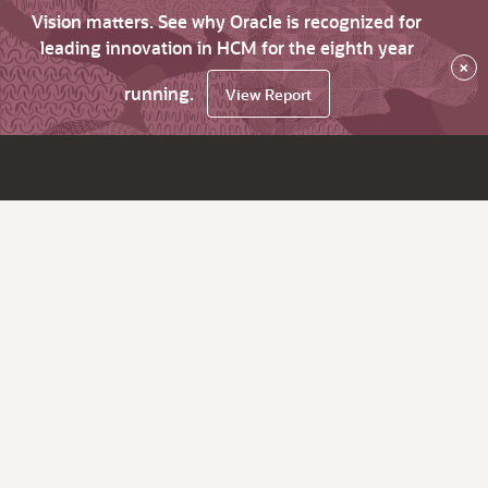
Vision matters. See why Oracle is recognized for
leading innovation in HCM for the eighth year
×
running.
View Report