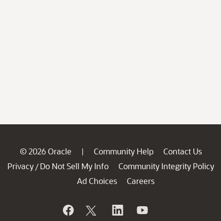
© 2026 Oracle
Community Help
Contact Us
|
Privacy
Do Not Sell My Info
Community Integrity Policy
/
Ad Choices
Careers