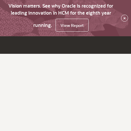
Vision matters. See why Oracle is recognized for
leading innovation in HCM for the eighth year
×
running.
View Report