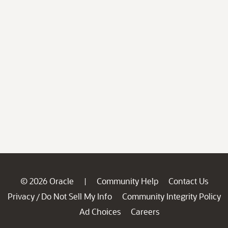
© 2026 Oracle
Community Help
Contact Us
|
Privacy
Do Not Sell My Info
Community Integrity Policy
/
Ad Choices
Careers