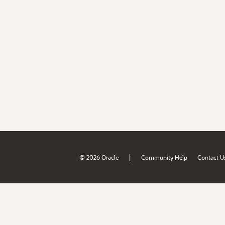
|
© 2026 Oracle
Community Help
Contact U