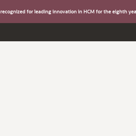
s recognized for leading innovation in HCM for the eighth y