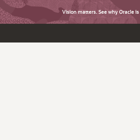
Vision matters. See why Oracle i