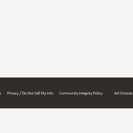
/
s
Privacy
Do Not Sell My Info
Community Integrity Policy
Ad Choices