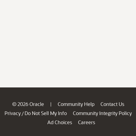
© 2026 Oracle
Community Help
Contact Us
|
Privacy
Do Not Sell My Info
Community Integrity Policy
/
Ad Choices
Careers