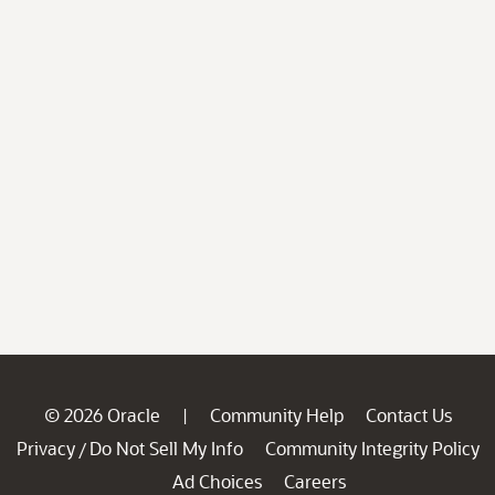
© 2026 Oracle
Community Help
Contact Us
|
Privacy
Do Not Sell My Info
Community Integrity Policy
/
Ad Choices
Careers