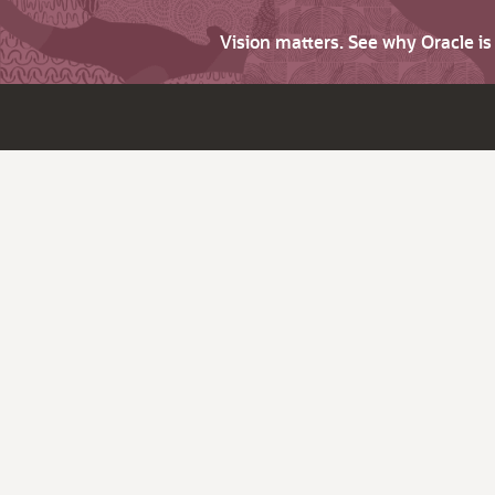
Vision matters. See why Oracle i