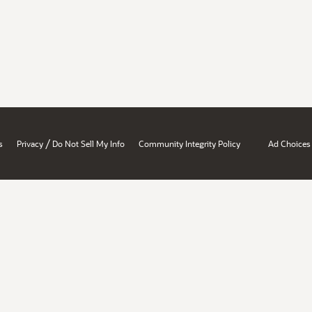
/
s
Privacy
Do Not Sell My Info
Community Integrity Policy
Ad Choices