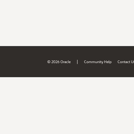
|
© 2026 Oracle
Community Help
Contact U