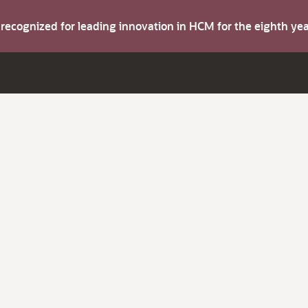
s recognized for leading innovation in HCM for the eighth y