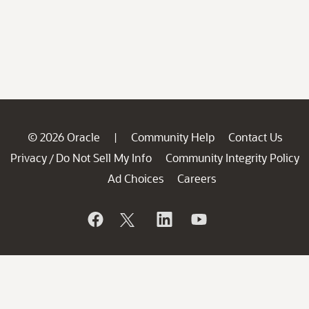
© 2026 Oracle
Community Help
Contact Us
|
Privacy
Do Not Sell My Info
Community Integrity Policy
/
Ad Choices
Careers