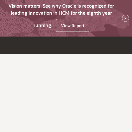
Vision matters. See why Oracle is recognized for
leading innovation in HCM for the eighth year
×
running.
View Report