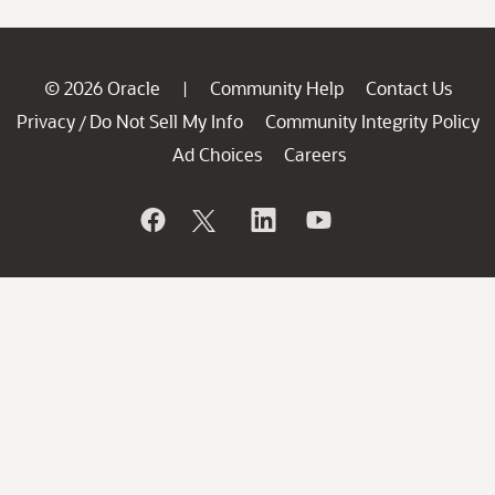
© 2026 Oracle
Community Help
Contact Us
|
Privacy
Do Not Sell My Info
Community Integrity Policy
/
Ad Choices
Careers