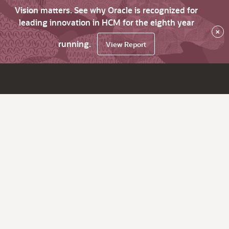
Vision matters. See why Oracle is recognized for
leading innovation in HCM for the eighth year
×
running.
View Report