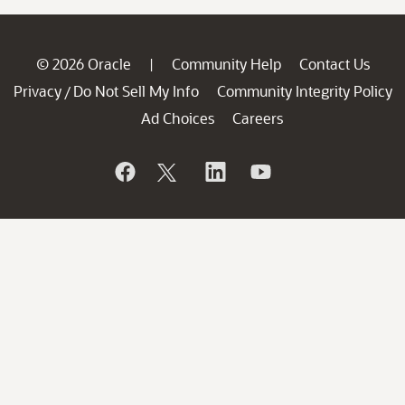
© 2026 Oracle
Community Help
Contact Us
|
Privacy
Do Not Sell My Info
Community Integrity Policy
/
Ad Choices
Careers