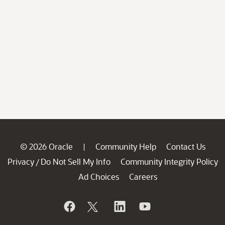
© 2026 Oracle
Community Help
Contact Us
|
Privacy
Do Not Sell My Info
Community Integrity Policy
/
Ad Choices
Careers