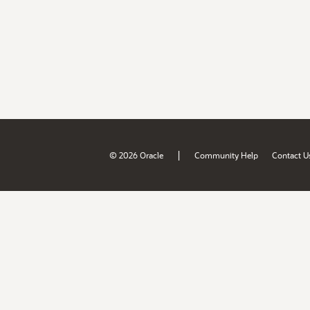
|
© 2026 Oracle
Community Help
Contact U