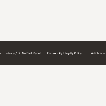
/
s
Privacy
Do Not Sell My Info
Community Integrity Policy
Ad Choices