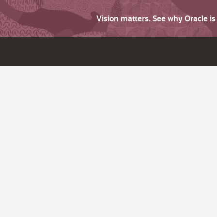
Vision matters. See why Oracle i