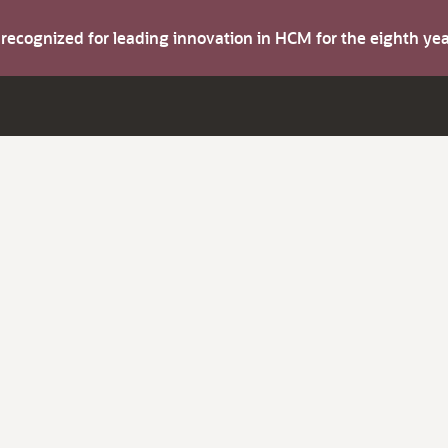
s recognized for leading innovation in HCM for the eighth y