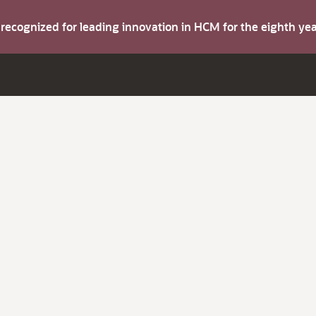
s recognized for leading innovation in HCM for the eighth y