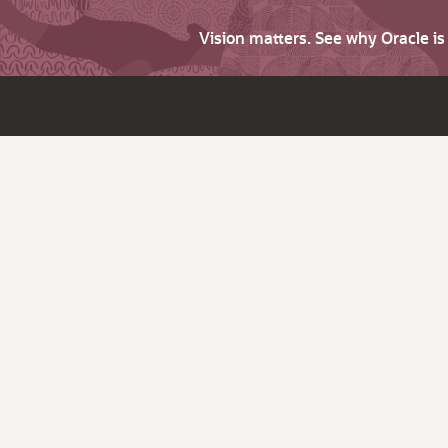
Vision matters. See why Oracle i