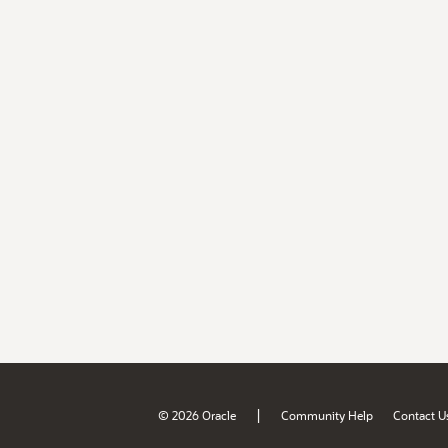
|
© 2026 Oracle
Community Help
Contact U