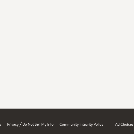
/
s
Privacy
Do Not Sell My Info
Community Integrity Policy
Ad Choices