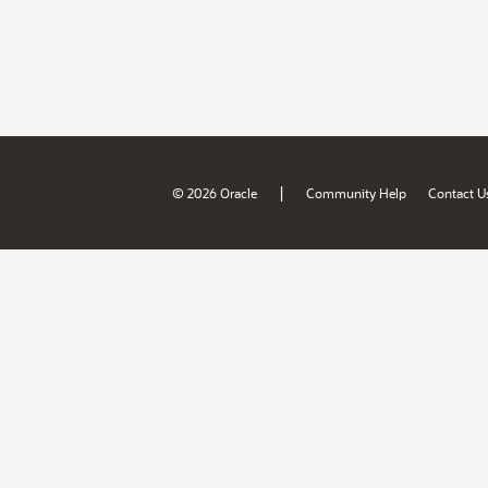
|
© 2026 Oracle
Community Help
Contact U