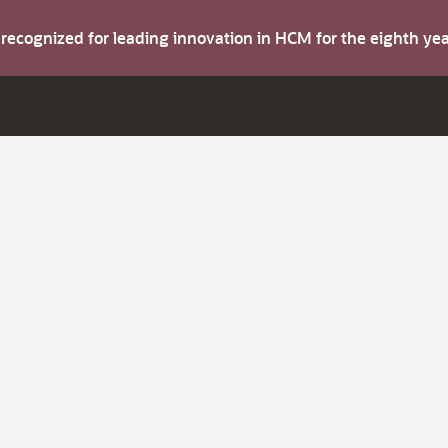
s recognized for leading innovation in HCM for the eighth y