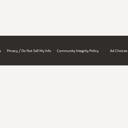
/
s
Privacy
Do Not Sell My Info
Community Integrity Policy
Ad Choices