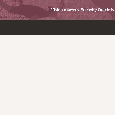
Vision matters. See why Oracle i