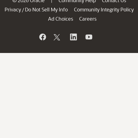
© 2026 Oracle
Community Help
Contact Us
|
Privacy
Do Not Sell My Info
Community Integrity Policy
/
Ad Choices
Careers